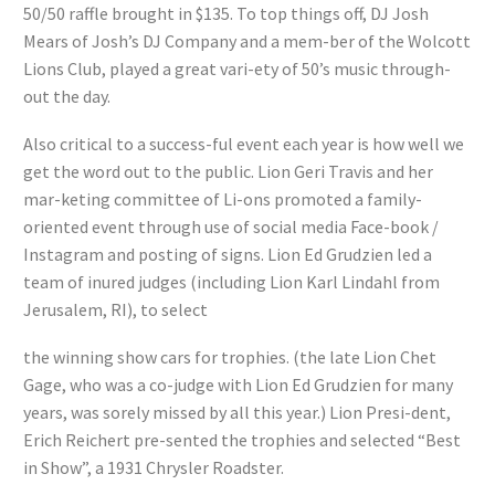
50/50 raffle brought in $135. To top things off, DJ Josh
Mears of Josh’s DJ Company and a mem-ber of the Wolcott
Lions Club, played a great vari-ety of 50’s music through-
out the day.
Also critical to a success-ful event each year is how well we
get the word out to the public. Lion Geri Travis and her
mar-keting committee of Li-ons promoted a family-
oriented event through use of social media Face-book /
Instagram and posting of signs. Lion Ed Grudzien led a
team of inured judges (including Lion Karl Lindahl from
Jerusalem, RI), to select
the winning show cars for trophies. (the late Lion Chet
Gage, who was a co-judge with Lion Ed Grudzien for many
years, was sorely missed by all this year.) Lion Presi-dent,
Erich Reichert pre-sented the trophies and selected “Best
in Show”, a 1931 Chrysler Roadster.