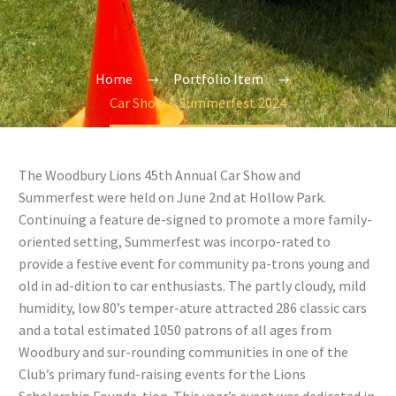
Home
Portfolio Item
Car Show & Summerfest 2024
The Woodbury Lions 45th Annual Car Show and
Summerfest were held on June 2nd at Hollow Park.
Continuing a feature de-signed to promote a more family-
oriented setting, Summerfest was incorpo-rated to
provide a festive event for community pa-trons young and
old in ad-dition to car enthusiasts. The partly cloudy, mild
humidity, low 80’s temper-ature attracted 286 classic cars
and a total estimated 1050 patrons of all ages from
Woodbury and sur-rounding communities in one of the
Club’s primary fund-raising events for the Lions