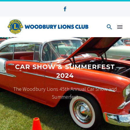
CAR SHOW & SUMMERFEST
2024
The Woodbury Lions 45th Annual Car Show and
Summerfest