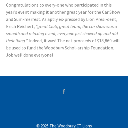
Congratulations to every-one who participated in this
year’s event making it another great year for the Car Show
and Sum-merfest. As aptly ex-pressed by Lion Presi-dent,
Erich Reichert;
“great Club, great team, the car show was a
smooth and relaxing event, everyone just showed up and did
their thing.”
Indeed, it was! The net proceeds of $18,860 will
be used to fund the Woodbury Schol-arship Foundation.
Job well done everyone!
© 2025 The Woodbury CT Lions