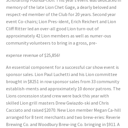
Scholarship Founda-tion. This year’s event was dedicated in
memory of the late Lion Chet Gage, a dearly beloved and
respect-ed member of the Club for 20 years. Second year
event Co-chairs; Lion Pres-ident, Erich Reichert and Lion
Cliff Ritter led an over-all good Lion turn-out of
approximately 42 Lion members as well as numer-ous
community volunteers to bring in a gross, pre-
expense revenue of $25,856!
An essential component for a successful car show event is
sponsor sales. Lion Paul Luchetti and his Lion committee
brought in $8251 in row sponsor sales from 33 community
establish-ments and approximately 10 donor patrons. The
Lions concession stand crew were back this year with
skilled Lion grill masters Drew Gwiazdo-ski and Chris
Cacciato and raised $2070. New Lion member Megan Ca-hill
arranged for 8 tent merchants and two brew-eries: Reverie
Brewing Co. and Woodbury Brew-ing Co. bringing in $911. A