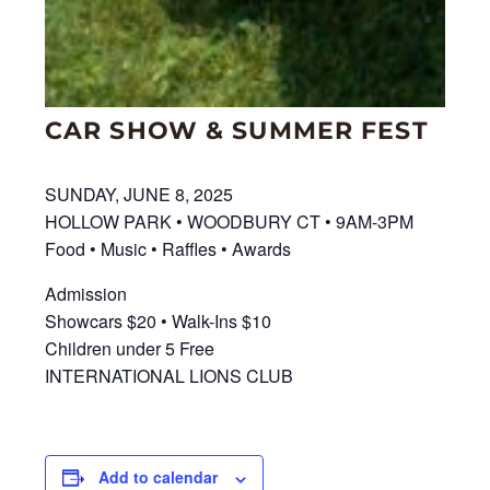
CAR SHOW & SUMMER FEST
SUNDAY, JUNE 8, 2025
HOLLOW PARK • WOODBURY CT • 9AM-3PM
Food • Music • Raffles • Awards
Admission
Showcars $20 • Walk-Ins $10
Children under 5 Free
INTERNATIONAL LIONS CLUB
Add to calendar