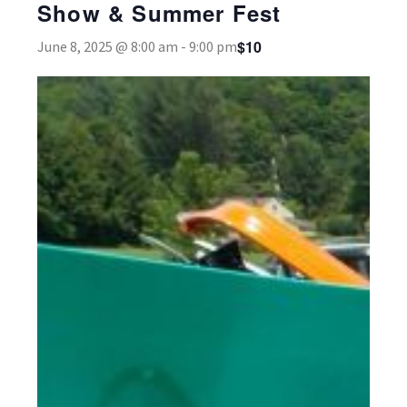
Show & Summer Fest
$10
June 8, 2025 @ 8:00 am
-
9:00 pm