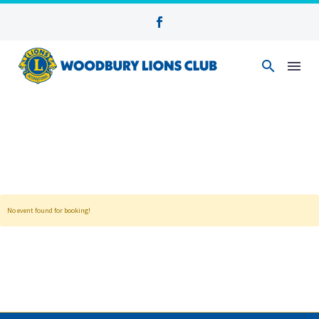
No event found for booking!