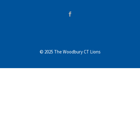
© 2025 The Woodbury CT Lions