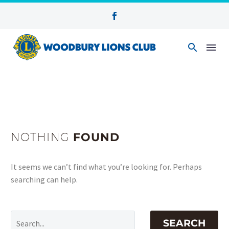
NOTHING
FOUND
It seems we can’t find what you’re looking for. Perhaps
searching can help.
SEARCH