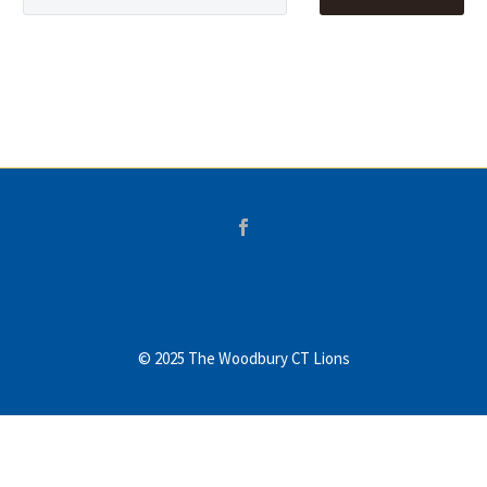
© 2025 The Woodbury CT Lions